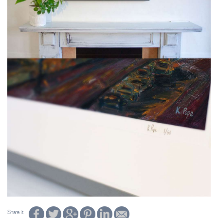
Share it: