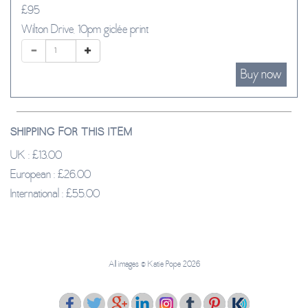
£95
Wilton Drive, 10pm giclée print
SHIPPING FOR THIS ITEM
UK : £13.00
European : £26.00
International : £55.00
All images ‪© Katie Pope 2026