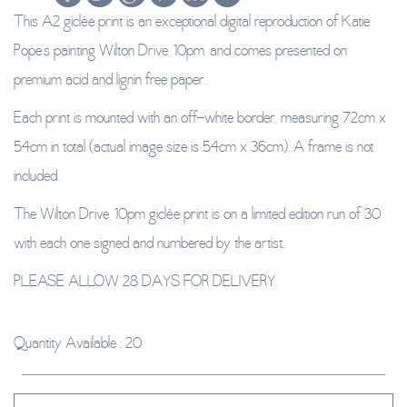
This A2 giclée print is an exceptional digital reproduction of Katie
Pope’s painting Wilton Drive, 10pm, and comes presented on
premium acid and lignin free paper.
Each print is mounted with an off-white border, measuring 72cm x
54cm in total (actual image size is 54cm x 36cm). A frame is not
included.
The Wilton Drive, 10pm giclée print is on a limited edition run of 30
with each one signed and numbered by the artist.
PLEASE ALLOW 28 DAYS FOR DELIVERY.
Quantity Available : 20